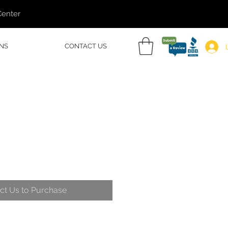
Center
NS
CONTACT US
ct Us to Purchase