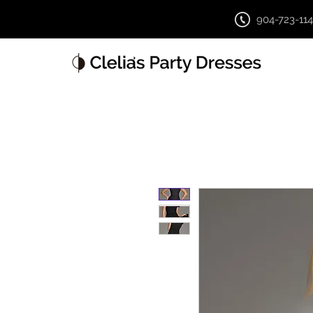
904-723-11