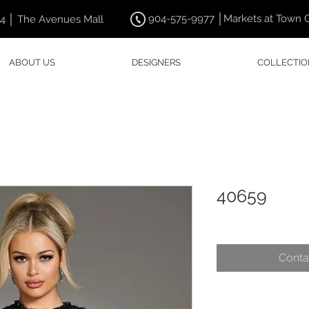
904-575-9977 │Markets at Town 
44 │ The Avenues Mall
ABOUT US
DESIGNERS
COLLECTIO
40659
Conta