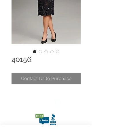
40156
Contact Us to Purchase