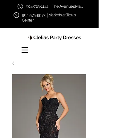
904-723-1144 │ The Avenues Mall
904-575-9977 │Markets at Town
Center