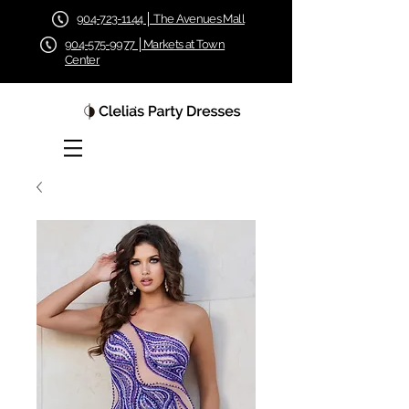
904-723-1144 │ The Avenues Mall
904-575-9977 │Markets at Town
Center