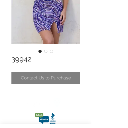
39942
Contact Us to Purchase