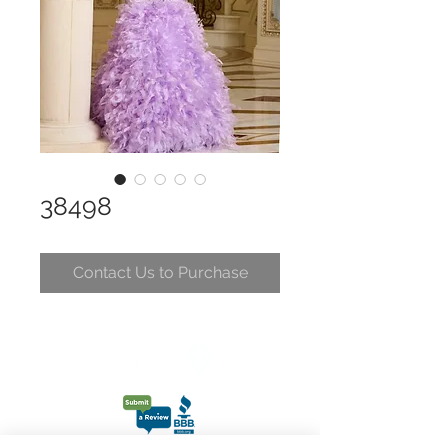
38498
Contact Us to Purchase