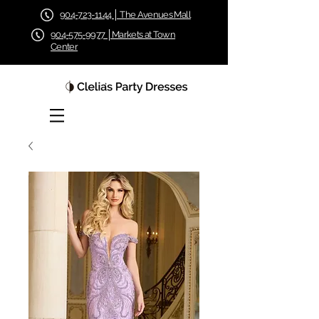
904-723-1144 │ The Avenues Mall
904-575-9977 │Markets at Town
Center