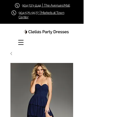
904-723-1144 │ The Avenues Mall
904-575-9977 │Markets at Town
Center