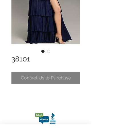
38101
Contact Us to Purchase