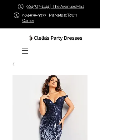
904-723-1144 │ The Avenues Mall
904-575-9977 │Markets at Town
Center