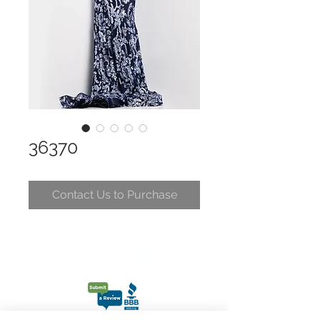
36370
Contact Us to Purchase