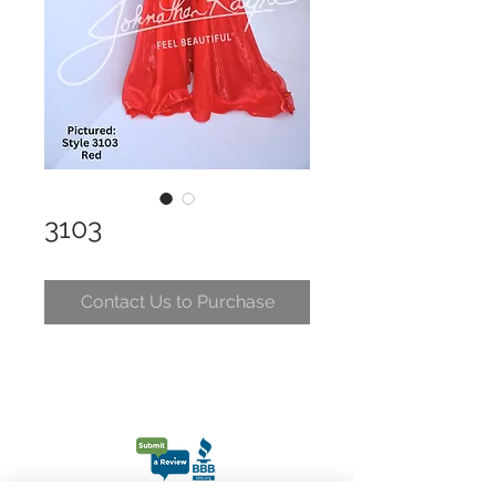
3103
Contact Us to Purchase