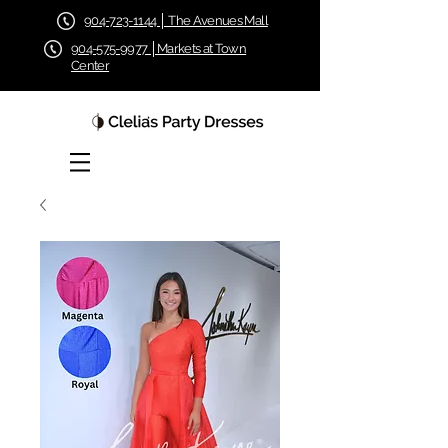
904-723-1144 │ The Avenues Mall
904-575-9977 │Markets at Town
Center