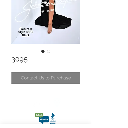
3095
Contact Us to Purchase