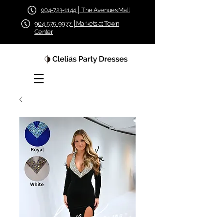
904-723-1144 │ The Avenues Mall
904-575-9977 │Markets at Town
Center