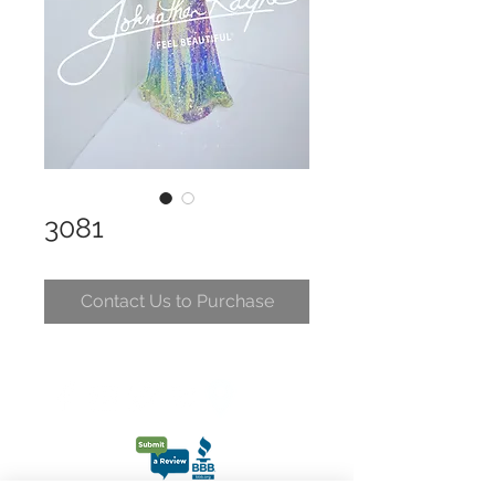
3081
Contact Us to Purchase