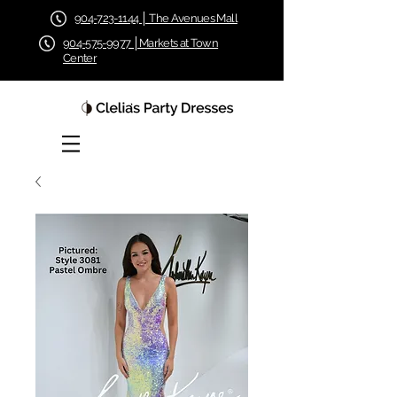
904-723-1144 │ The Avenues Mall
904-575-9977 │Markets at Town
Center