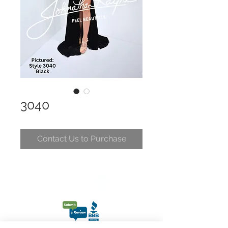
3040
Contact Us to Purchase