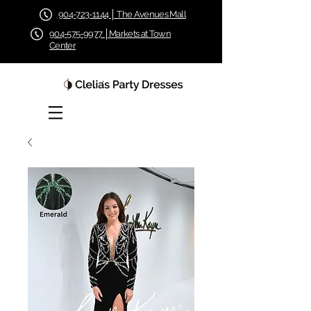
904-723-1144 │ The Avenues Mall
904-575-9977 │Markets at Town
Center