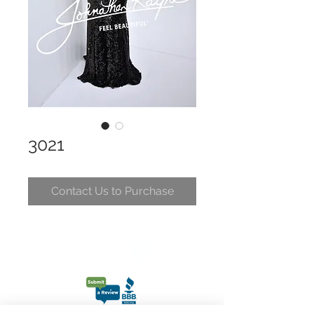
3021
Contact Us to Purchase