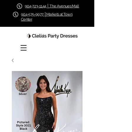
904-723-1144 │ The Avenues Mall
904-575-9977 │Markets at Town
Center