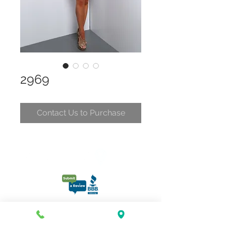
2969
Contact Us to Purchase
CONTACT
CLELIA@CLELIASPARTYDRESSES.COM