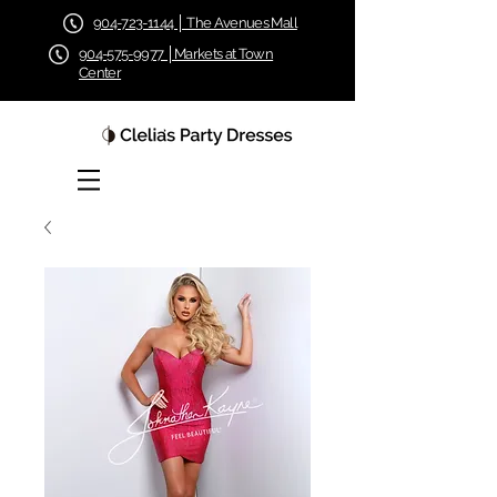
904-723-1144 │ The Avenues Mall
904-575-9977 │Markets at Town
Center