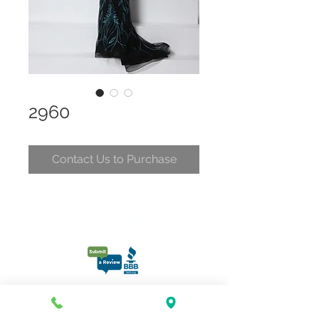
2960
Contact Us to Purchase
CONTACT
CLELIA@CLELIASPARTYDRESSES.COM