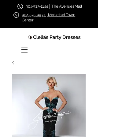
904-723-1144 │ The Avenues Mall
904-575-9977 │Markets at Town
Center