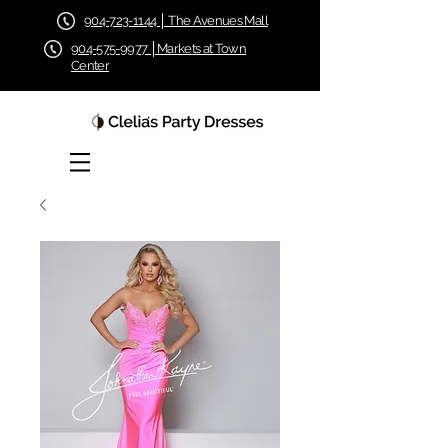
904-723-1144 │ The Avenues Mall
904-575-9977 │Markets at Town
Center