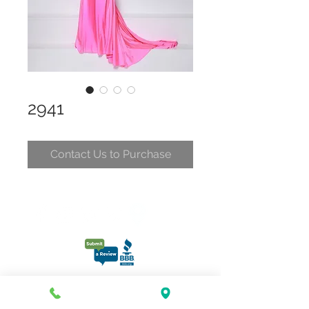
2941
Contact Us to Purchase
CONTACT
CLELIA@CLELIASPARTYDRESSES.COM