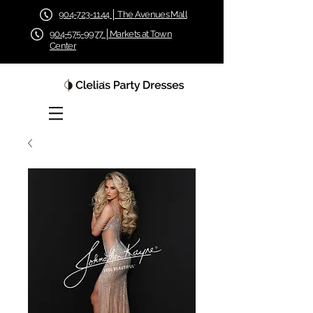
904-723-1144 │ The Avenues Mall
904-575-9977 │Markets at Town
Center