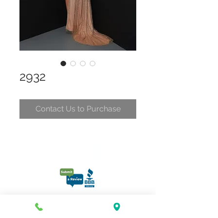
2932
Contact Us to Purchase
CONTACT
CLELIA@CLELIASPARTYDRESSES.COM