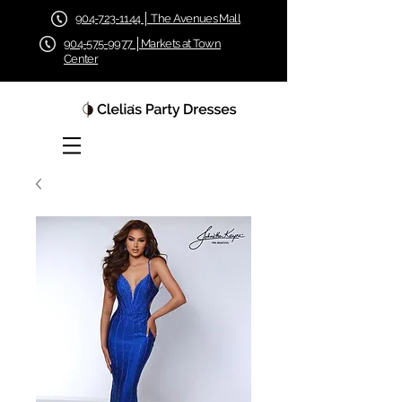
904-723-1144 │ The Avenues Mall
904-575-9977 │Markets at Town
Center