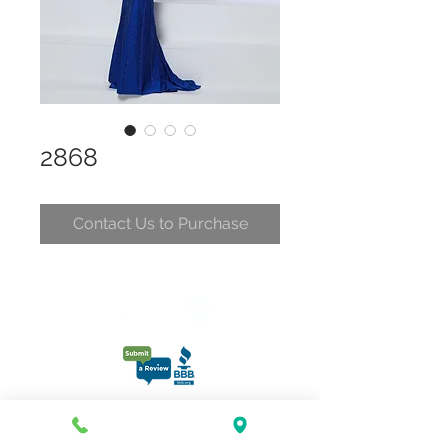
2868
Contact Us to Purchase
CONTACT
CLELIA@CLELIASPARTYDRESSES.COM