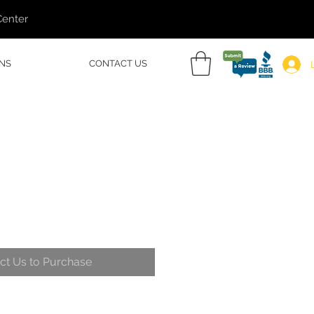
Center
NS
CONTACT US
ct Us to Purchase