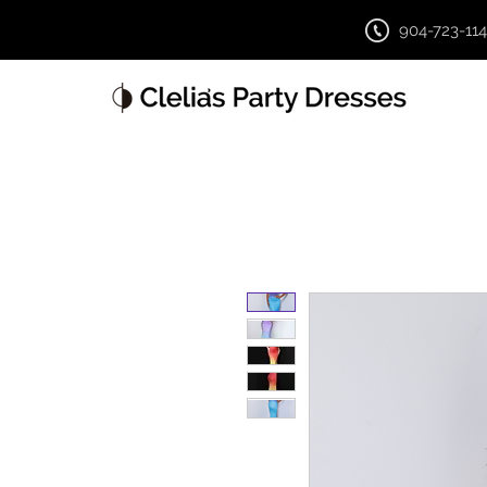
904-723-11