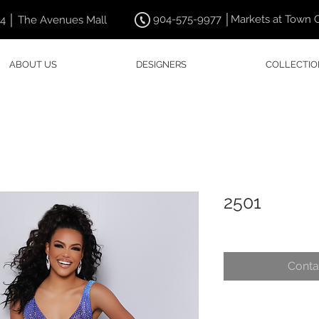
904-575-9977 │Markets at Town 
44 │ The Avenues Mall
ABOUT US
DESIGNERS
COLLECTIO
2501
Conta